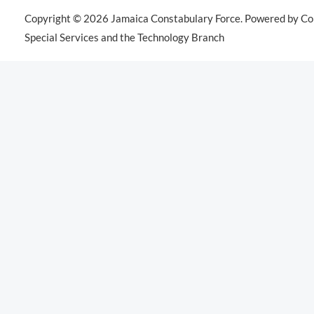
Copyright © 2026 Jamaica Constabulary Force. Powered by Co
Special Services and the Technology Branch