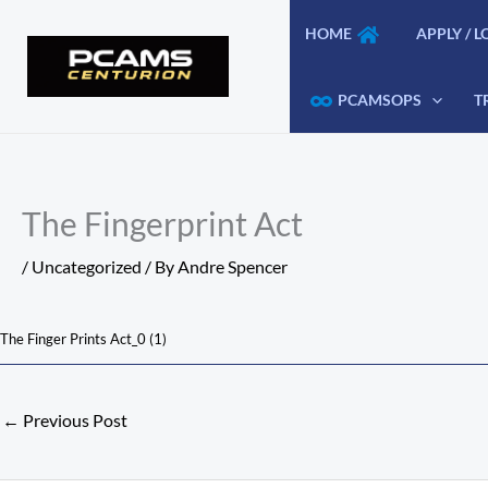
Skip
HOME
APPLY / L
to
content
PCAMSOPS
T
The Fingerprint Act
/
Uncategorized
/ By
Andre Spencer
The Finger Prints Act_0 (1)
←
Previous Post