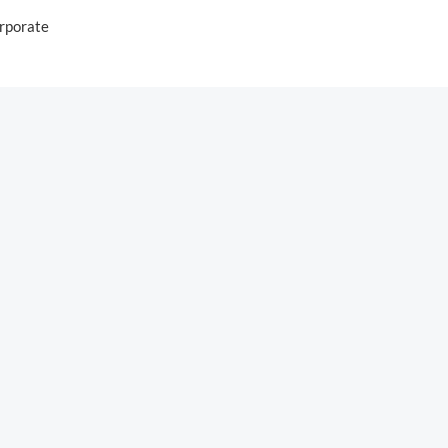
rporate