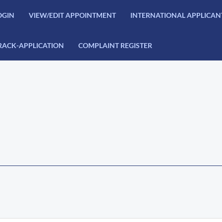
OGIN
VIEW/EDIT APPOINTMENT
INTERNATIONAL APPLICAN
RACK-APPLICATION
COMPLAINT REGISTER