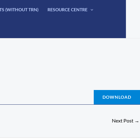
TS (WITHOUT TRN)
RESOURCE CENTRE
DOWNLOAD
Next Post
→