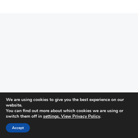
We are using cookies to give you the best experience on our
website.
You can find out more about which cookies we are using or
switch them off in
settings. View Privacy Policy
.
Accept