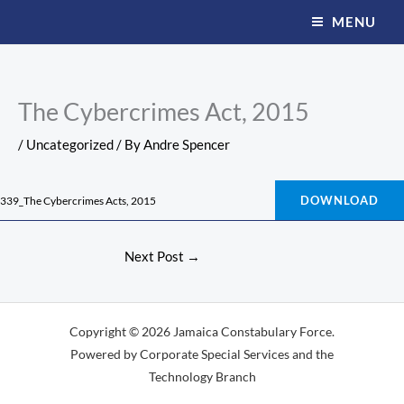
Skip
MENU
to
content
The Cybercrimes Act, 2015
/
Uncategorized
/ By
Andre Spencer
DOWNLOAD
339_The Cybercrimes Acts, 2015
Next Post
→
Copyright © 2026 Jamaica Constabulary Force.
Powered by Corporate Special Services and the
Technology Branch