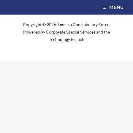
Skip
MENU
to
content
Copyright © 2026 Jamaica Constabulary Force.
Powered by Corporate Special Services and the
Technology Branch