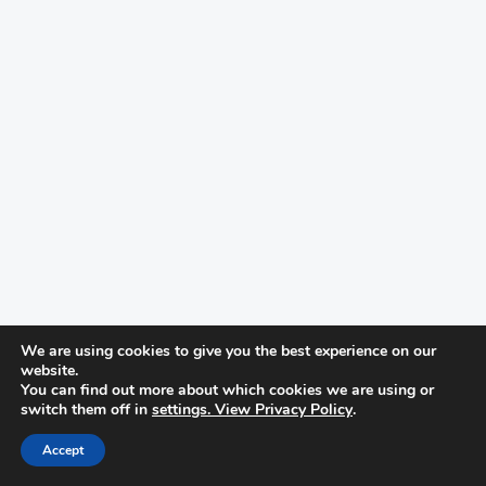
We are using cookies to give you the best experience on our
website.
You can find out more about which cookies we are using or
switch them off in
settings. View Privacy Policy
.
Accept