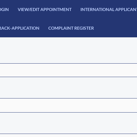
OGIN
VIEW/EDIT APPOINTMENT
INTERNATIONAL APPLICAN
RACK-APPLICATION
COMPLAINT REGISTER