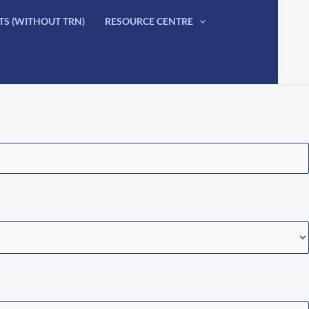
TS (WITHOUT TRN)
RESOURCE CENTRE