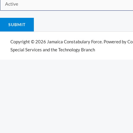
SUBMIT
Copyright © 2026 Jamaica Constabulary Force. Powered by Co
Special Services and the Technology Branch