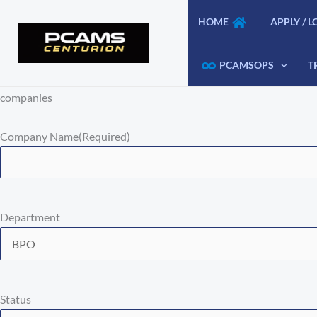
Skip
HOME
APPLY / L
to
content
PCAMSOPS
T
companies
Company Name
(Required)
Department
Status