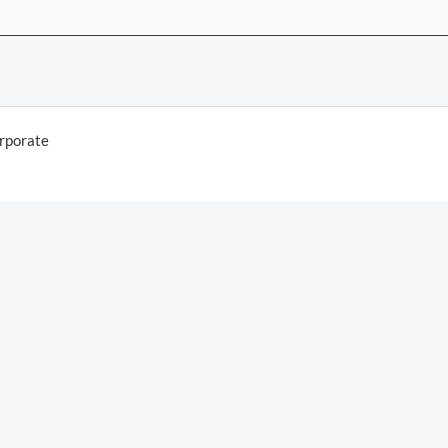
rporate