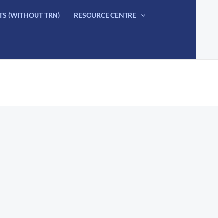
TS (WITHOUT TRN)
RESOURCE CENTRE