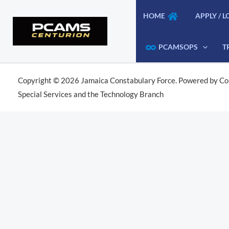
Skip
HOME
APPLY / L
to
content
PCAMSOPS
T
Copyright © 2026 Jamaica Constabulary Force. Powered by Co
Special Services and the Technology Branch