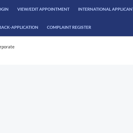
OGIN
VIEW/EDIT APPOINTMENT
INTERNATIONAL APPLICAN
RACK-APPLICATION
COMPLAINT REGISTER
rporate