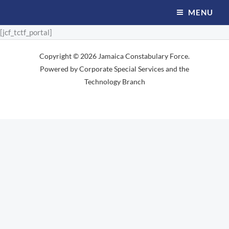
Skip
MENU
to
[jcf_tctf_portal]
content
Copyright © 2026 Jamaica Constabulary Force.
Powered by Corporate Special Services and the
Technology Branch