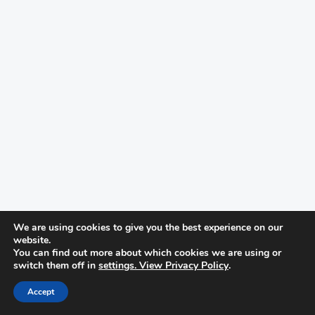
We are using cookies to give you the best experience on our
website.
You can find out more about which cookies we are using or
switch them off in
settings. View Privacy Policy
.
Accept